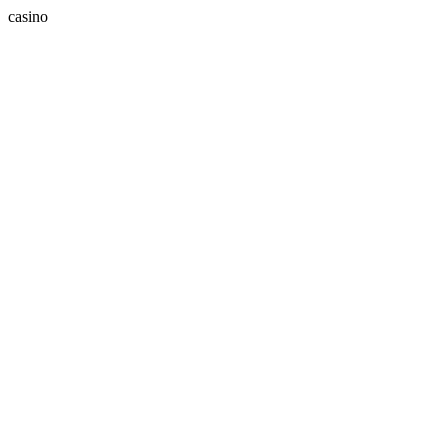
casino