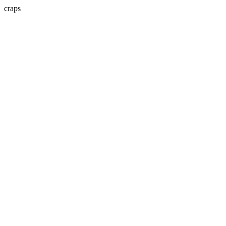
craps