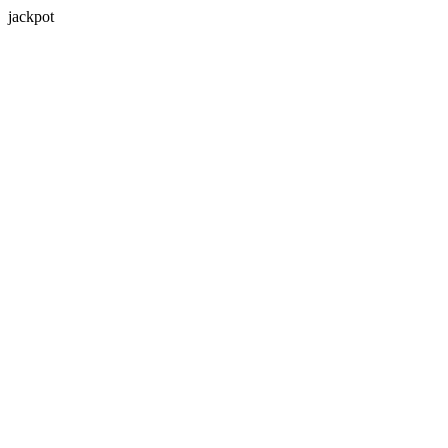
jackpot