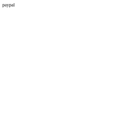
paypal