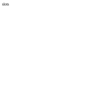
slots