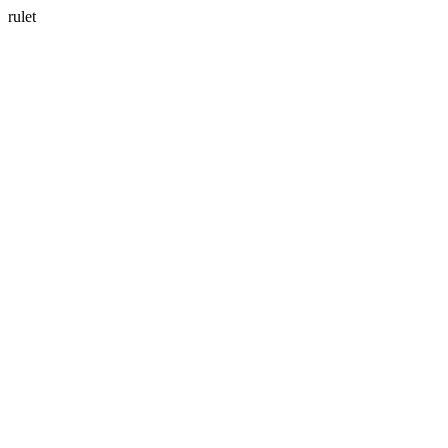
rulet