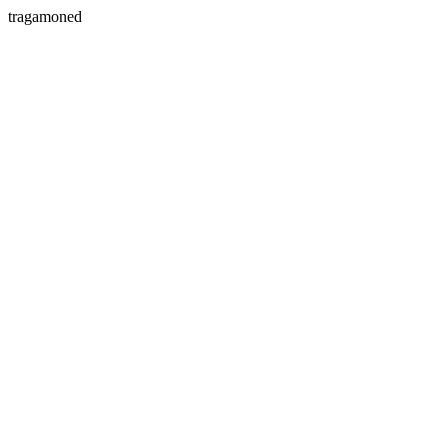
tragamoned