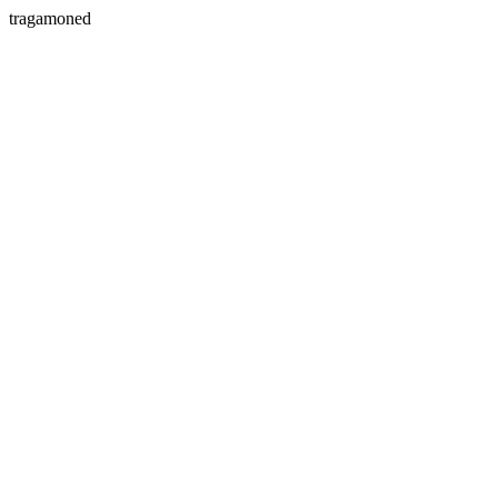
tragamoned