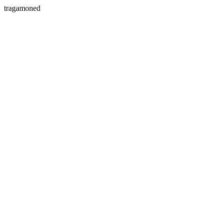
tragamoned